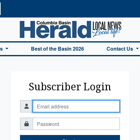
a Basin Herald Home
es
Best of the Basin 2026
Contact Us
Subscriber Login