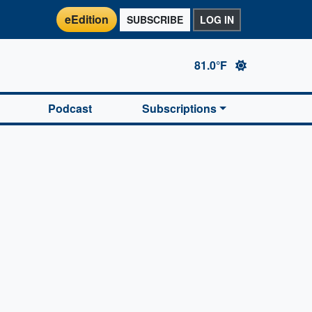
eEdition
SUBSCRIBE
LOG IN
81.0°F
Podcast
Subscriptions