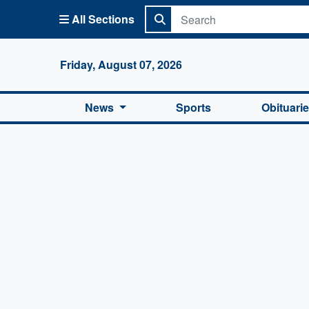
All Sections
Columbi
Friday, August 07, 2026
News
Sports
Obituari