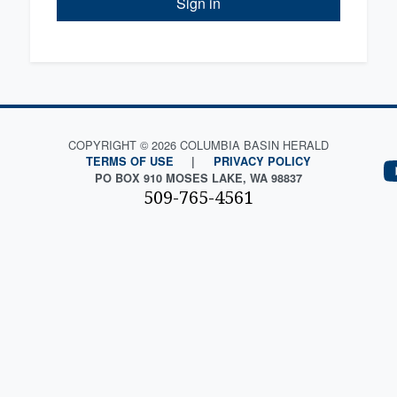
Sign in
COPYRIGHT © 2026 COLUMBIA BASIN HERALD
TERMS OF USE
|
PRIVACY POLICY
PO BOX 910 MOSES LAKE, WA 98837
509-765-4561