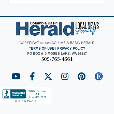
COPYRIGHT © 2026 COLUMBIA BASIN HERALD
TERMS OF USE
|
PRIVACY POLICY
PO BOX 910 MOSES LAKE, WA 98837
509-765-4561