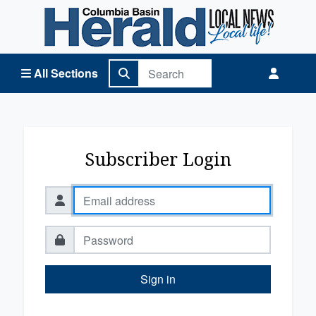
Columbia Basin Herald Home
All Sections
Subscriber Login
Sign in