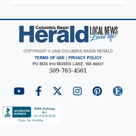
COPYRIGHT © 2026 COLUMBIA BASIN HERALD
TERMS OF USE
|
PRIVACY POLICY
PO BOX 910 MOSES LAKE, WA 98837
509-765-4561