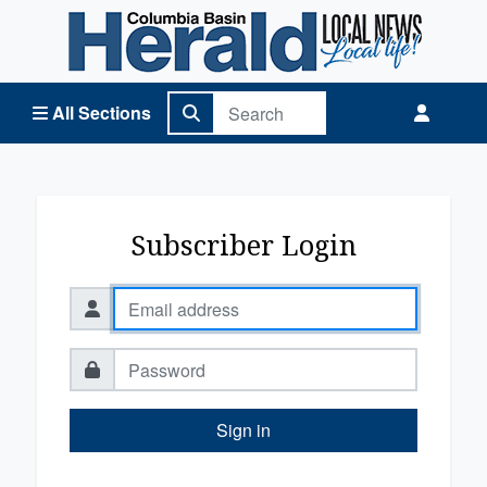
Columbia Basin Herald Home
All Sections
Subscriber Login
Sign in