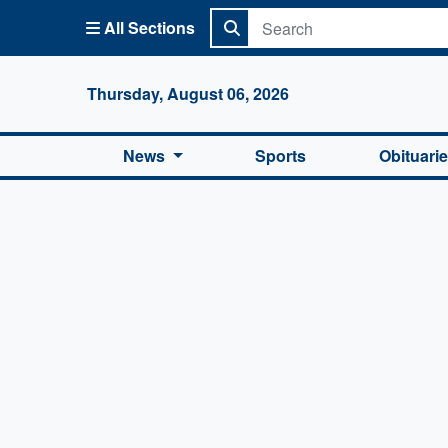
All Sections
Columbi
Thursday, August 06, 2026
News
Sports
Obituari