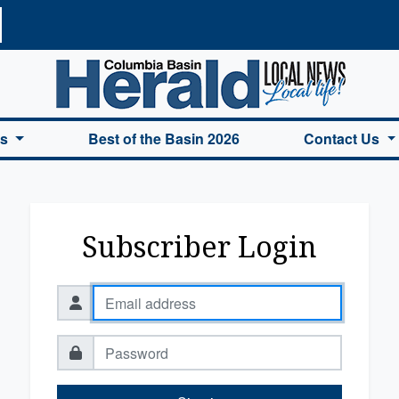
a Basin Herald Home
es
Best of the Basin 2026
Contact Us
Subscriber Login