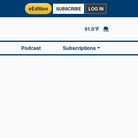
eEdition
SUBSCRIBE
LOG IN
91.0°F
Podcast
Subscriptions