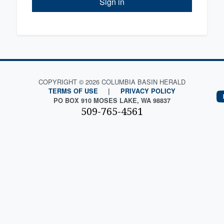
Sign in
COPYRIGHT © 2026 COLUMBIA BASIN HERALD
TERMS OF USE
|
PRIVACY POLICY
PO BOX 910 MOSES LAKE, WA 98837
509-765-4561