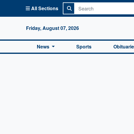
All Sections
Columbi
Friday, August 07, 2026
News
Sports
Obituari