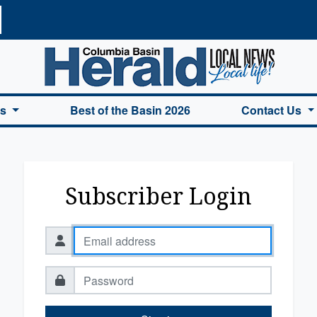
a Basin Herald Home
es
Best of the Basin 2026
Contact Us
Subscriber Login