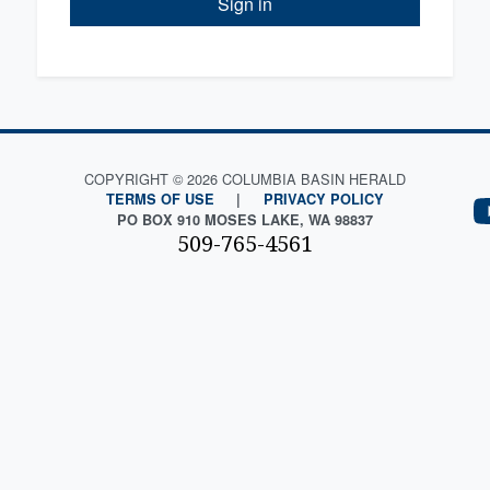
Sign in
COPYRIGHT © 2026 COLUMBIA BASIN HERALD
TERMS OF USE
|
PRIVACY POLICY
PO BOX 910 MOSES LAKE, WA 98837
509-765-4561