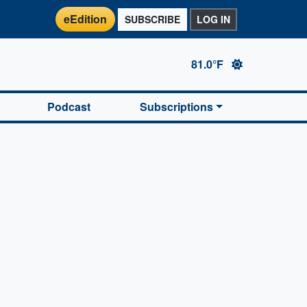
eEdition
SUBSCRIBE
LOG IN
81.0°F
Podcast
Subscriptions