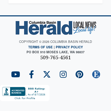
COPYRIGHT © 2026 COLUMBIA BASIN HERALD
TERMS OF USE
|
PRIVACY POLICY
PO BOX 910 MOSES LAKE, WA 98837
509-765-4561