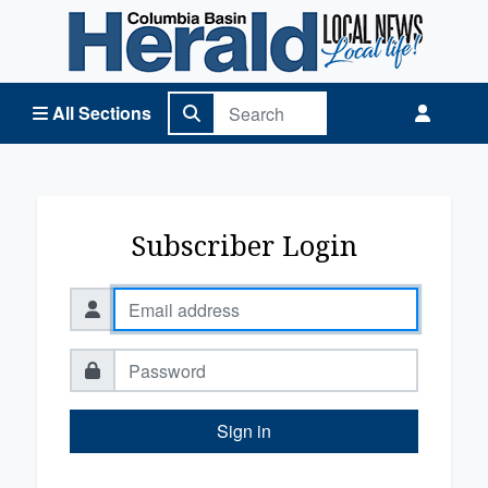
Columbia Basin Herald Home
All Sections
Subscriber Login
Sign in