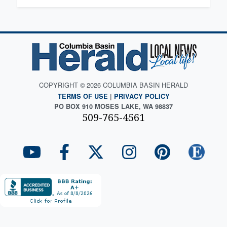
COPYRIGHT © 2026 COLUMBIA BASIN HERALD
TERMS OF USE
|
PRIVACY POLICY
PO BOX 910 MOSES LAKE, WA 98837
509-765-4561