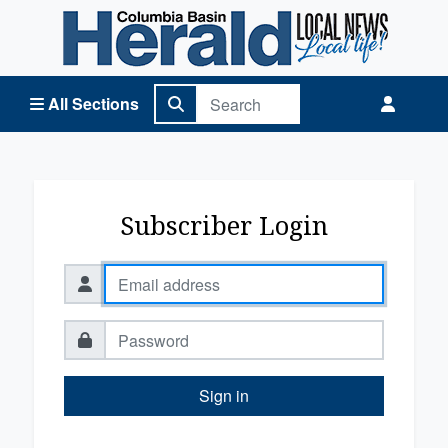
Columbia Basin Herald Home
All Sections
Subscriber Login
Sign in