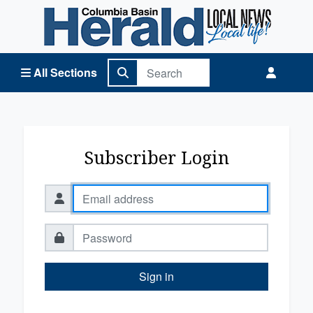
Columbia Basin Herald Home
All Sections
Subscriber Login
Sign in