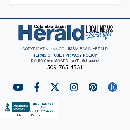
COPYRIGHT © 2026 COLUMBIA BASIN HERALD
TERMS OF USE
|
PRIVACY POLICY
PO BOX 910 MOSES LAKE, WA 98837
509-765-4561