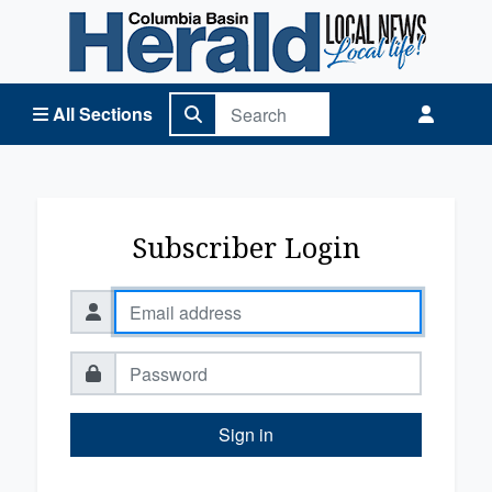
Columbia Basin Herald Home
All Sections
Subscriber Login
Sign in