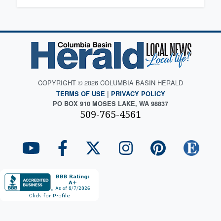
COPYRIGHT © 2026 COLUMBIA BASIN HERALD
TERMS OF USE
|
PRIVACY POLICY
PO BOX 910 MOSES LAKE, WA 98837
509-765-4561