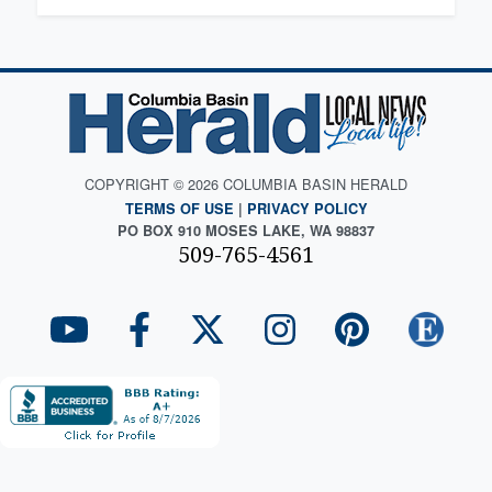
COPYRIGHT © 2026 COLUMBIA BASIN HERALD
TERMS OF USE
|
PRIVACY POLICY
PO BOX 910 MOSES LAKE, WA 98837
509-765-4561