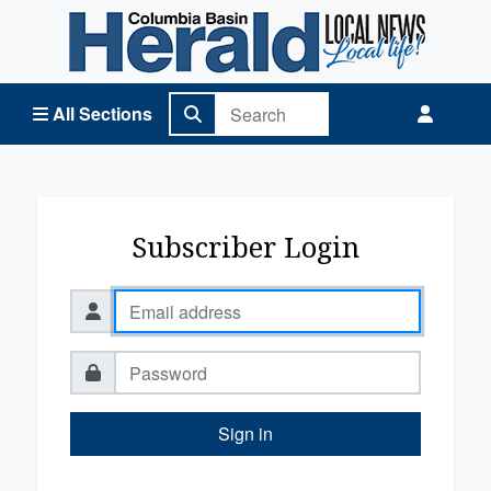
Columbia Basin Herald Home
All Sections
Subscriber Login
Sign in