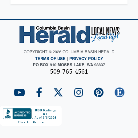
COPYRIGHT © 2026 COLUMBIA BASIN HERALD
TERMS OF USE
|
PRIVACY POLICY
PO BOX 910 MOSES LAKE, WA 98837
509-765-4561