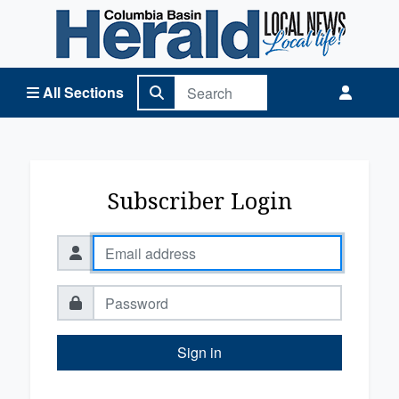
Columbia Basin Herald Home
All Sections
Subscriber Login
Sign in