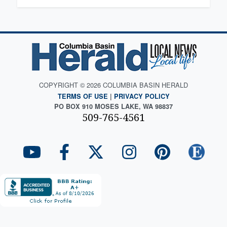
COPYRIGHT © 2026 COLUMBIA BASIN HERALD
TERMS OF USE
|
PRIVACY POLICY
PO BOX 910 MOSES LAKE, WA 98837
509-765-4561