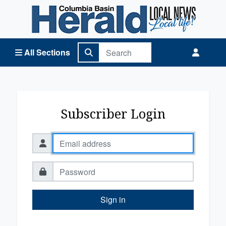
Columbia Basin Herald Home
All Sections
Subscriber Login
Sign in