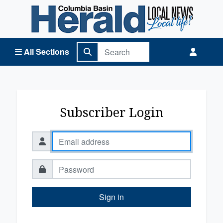
Columbia Basin Herald Home
All Sections
Subscriber Login
Sign in