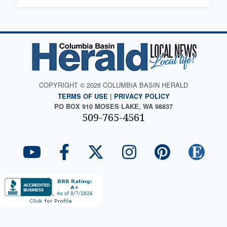
COPYRIGHT © 2026 COLUMBIA BASIN HERALD
TERMS OF USE
|
PRIVACY POLICY
PO BOX 910 MOSES LAKE, WA 98837
509-765-4561