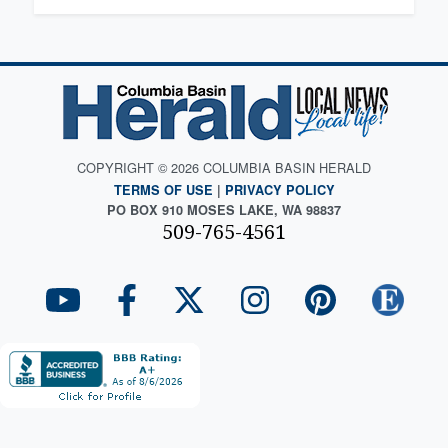
COPYRIGHT © 2026 COLUMBIA BASIN HERALD
TERMS OF USE
|
PRIVACY POLICY
PO BOX 910 MOSES LAKE, WA 98837
509-765-4561