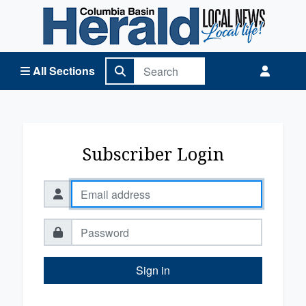
Columbia Basin Herald Home
All Sections
Subscriber Login
Sign in