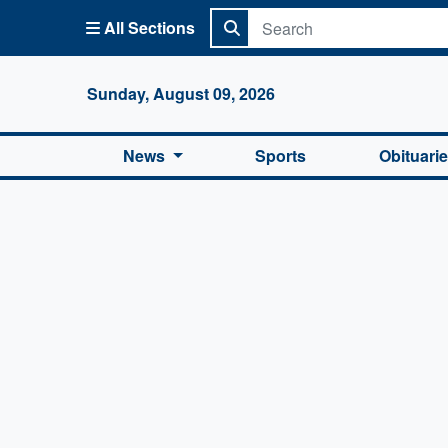
All Sections
Columbi
Sunday, August 09, 2026
News
Sports
Obituari