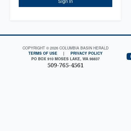
Sign in
COPYRIGHT © 2026 COLUMBIA BASIN HERALD
TERMS OF USE
|
PRIVACY POLICY
PO BOX 910 MOSES LAKE, WA 98837
509-765-4561