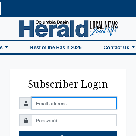
a Basin Herald Home
es
Best of the Basin 2026
Contact Us
Subscriber Login