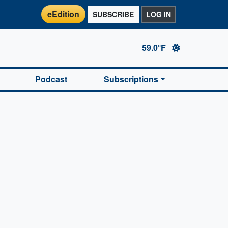
eEdition
SUBSCRIBE
LOG IN
59.0°F
Podcast
Subscriptions