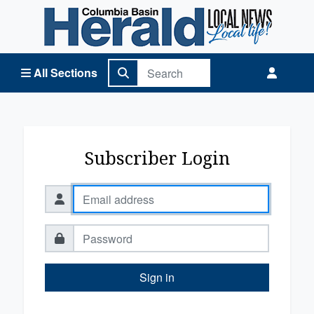
Columbia Basin Herald Home
All Sections
Subscriber Login
Sign in