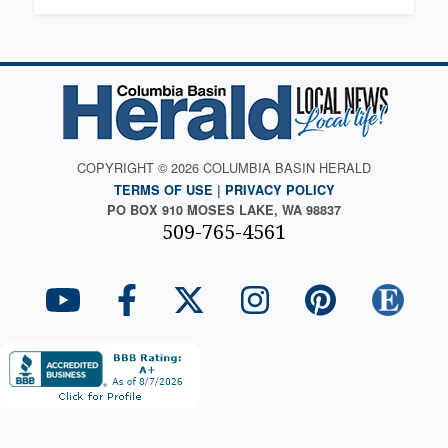
COPYRIGHT © 2026 COLUMBIA BASIN HERALD
TERMS OF USE
|
PRIVACY POLICY
PO BOX 910 MOSES LAKE, WA 98837
509-765-4561