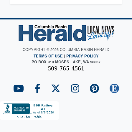
COPYRIGHT © 2026 COLUMBIA BASIN HERALD
TERMS OF USE
|
PRIVACY POLICY
PO BOX 910 MOSES LAKE, WA 98837
509-765-4561