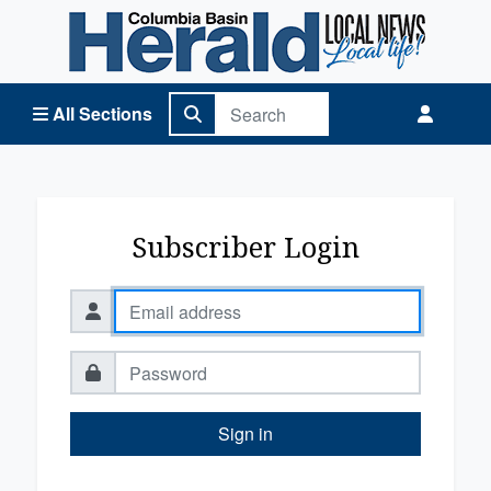
Columbia Basin Herald Home
All Sections
Subscriber Login
Sign in