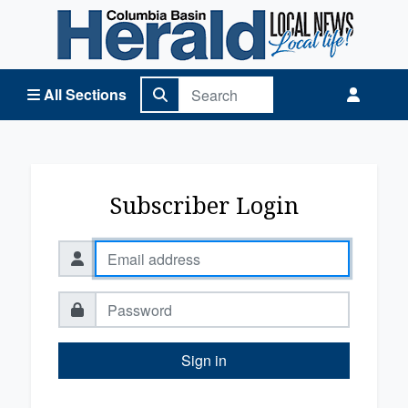
Columbia Basin Herald Home
All Sections
Subscriber Login
Sign in