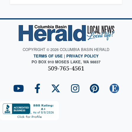
COPYRIGHT © 2026 COLUMBIA BASIN HERALD
TERMS OF USE
|
PRIVACY POLICY
PO BOX 910 MOSES LAKE, WA 98837
509-765-4561