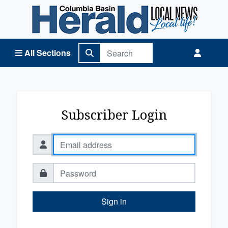
Columbia Basin Herald Home
All Sections
Subscriber Login
Sign in