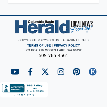
COPYRIGHT © 2026 COLUMBIA BASIN HERALD
TERMS OF USE
|
PRIVACY POLICY
PO BOX 910 MOSES LAKE, WA 98837
509-765-4561