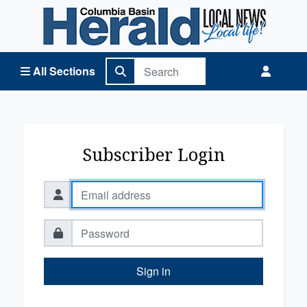
Columbia Basin Herald Home
All Sections
Subscriber Login
Sign in