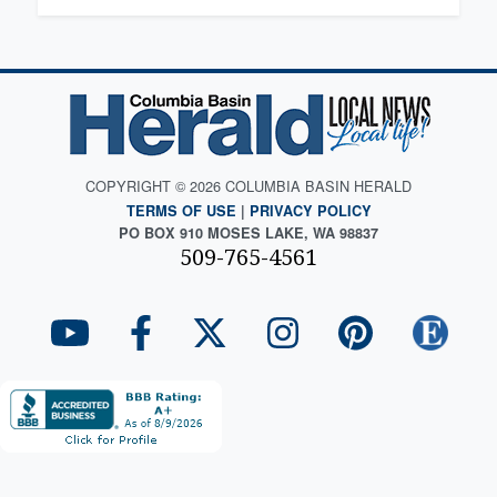
COPYRIGHT © 2026 COLUMBIA BASIN HERALD
TERMS OF USE
|
PRIVACY POLICY
PO BOX 910 MOSES LAKE, WA 98837
509-765-4561