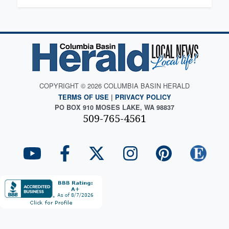
COPYRIGHT © 2026 COLUMBIA BASIN HERALD
TERMS OF USE
|
PRIVACY POLICY
PO BOX 910 MOSES LAKE, WA 98837
509-765-4561