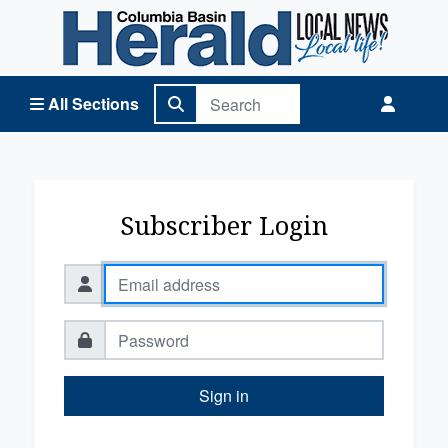
Columbia Basin Herald Home
All Sections
Subscriber Login
Sign in