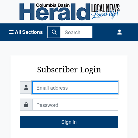
Columbia Basin Herald Home
All Sections
Subscriber Login
Sign in