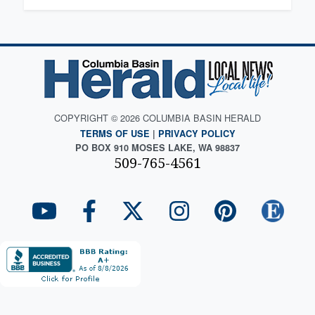
COPYRIGHT © 2026 COLUMBIA BASIN HERALD
TERMS OF USE
|
PRIVACY POLICY
PO BOX 910 MOSES LAKE, WA 98837
509-765-4561