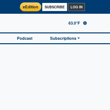
eEdition
SUBSCRIBE
LOG IN
63.0°F
Podcast
Subscriptions