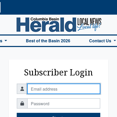
a Basin Herald Home
es
Best of the Basin 2026
Contact Us
Subscriber Login