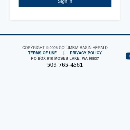
Sign in
COPYRIGHT © 2026 COLUMBIA BASIN HERALD
TERMS OF USE
|
PRIVACY POLICY
PO BOX 910 MOSES LAKE, WA 98837
509-765-4561