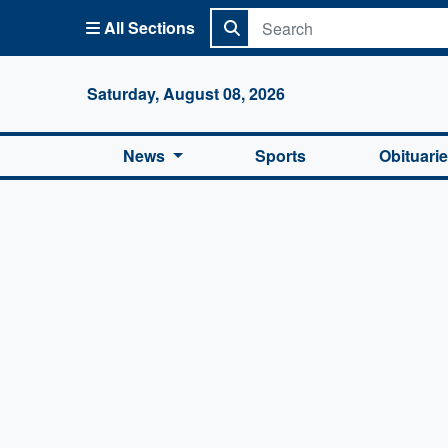
All Sections
Columbi
Saturday, August 08, 2026
News
Sports
Obituari