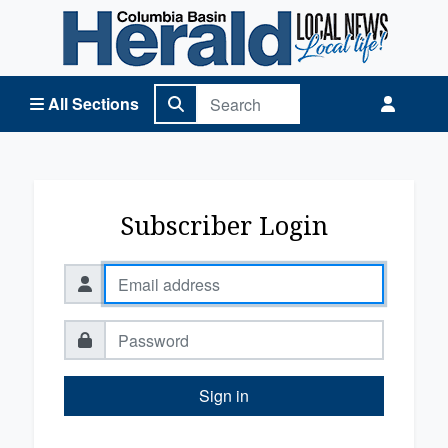
Columbia Basin Herald Home
All Sections
Subscriber Login
Sign in