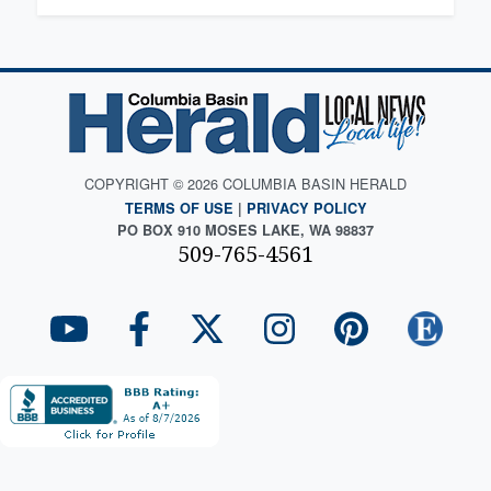
COPYRIGHT © 2026 COLUMBIA BASIN HERALD
TERMS OF USE
|
PRIVACY POLICY
PO BOX 910 MOSES LAKE, WA 98837
509-765-4561