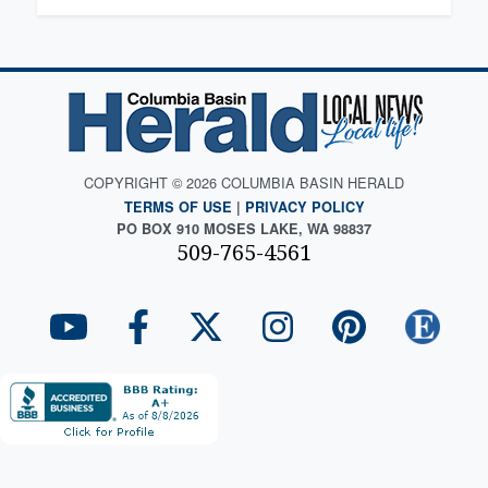
COPYRIGHT © 2026 COLUMBIA BASIN HERALD
TERMS OF USE
|
PRIVACY POLICY
PO BOX 910 MOSES LAKE, WA 98837
509-765-4561