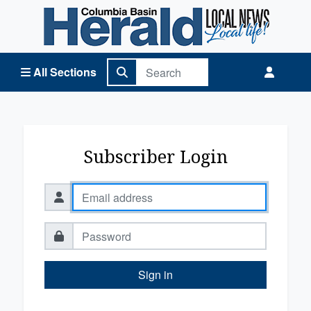
Columbia Basin Herald Home
All Sections
Subscriber Login
Sign in