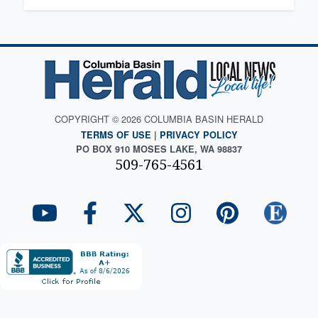
COPYRIGHT © 2026 COLUMBIA BASIN HERALD
TERMS OF USE
|
PRIVACY POLICY
PO BOX 910 MOSES LAKE, WA 98837
509-765-4561