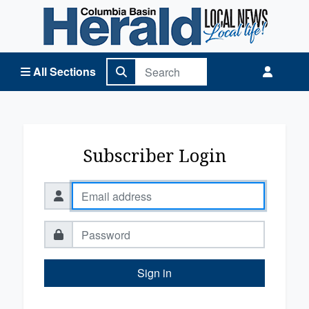
Columbia Basin Herald Home
All Sections
Subscriber Login
Sign in