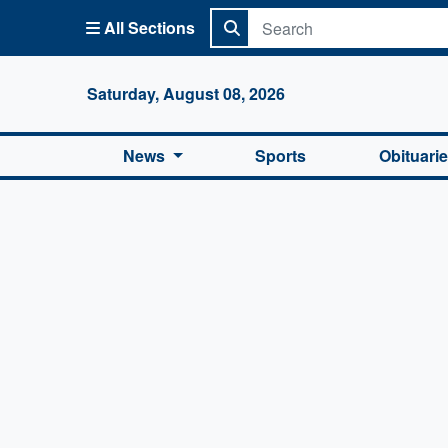
All Sections
Columbi
Saturday, August 08, 2026
News
Sports
Obituari