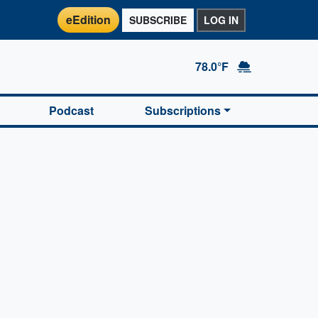
eEdition
SUBSCRIBE
LOG IN
78.0°F
Podcast
Subscriptions