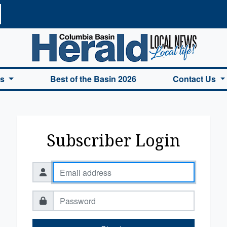
a Basin Herald Home
es
Best of the Basin 2026
Contact Us
Subscriber Login