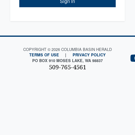
Sign in
COPYRIGHT © 2026 COLUMBIA BASIN HERALD
TERMS OF USE
|
PRIVACY POLICY
PO BOX 910 MOSES LAKE, WA 98837
509-765-4561