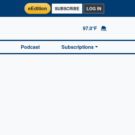
eEdition
SUBSCRIBE
LOG IN
97.0°F
Podcast
Subscriptions