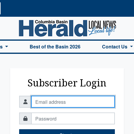
a Basin Herald Home
es
Best of the Basin 2026
Contact Us
Subscriber Login