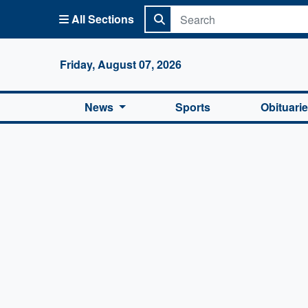
All Sections
Columbi
Friday, August 07, 2026
News
Sports
Obituari