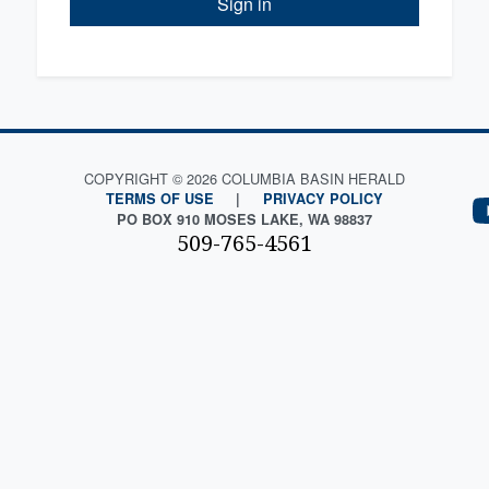
Sign in
COPYRIGHT © 2026 COLUMBIA BASIN HERALD
TERMS OF USE
|
PRIVACY POLICY
PO BOX 910 MOSES LAKE, WA 98837
509-765-4561