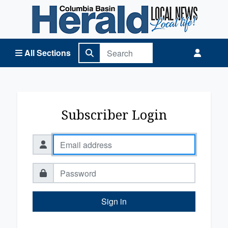
Columbia Basin Herald Home
All Sections
Subscriber Login
Sign in