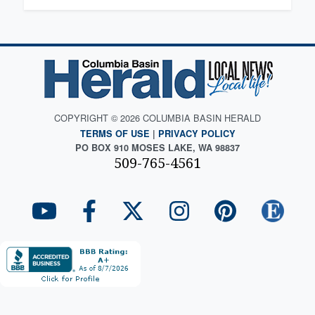
COPYRIGHT © 2026 COLUMBIA BASIN HERALD
TERMS OF USE
|
PRIVACY POLICY
PO BOX 910 MOSES LAKE, WA 98837
509-765-4561