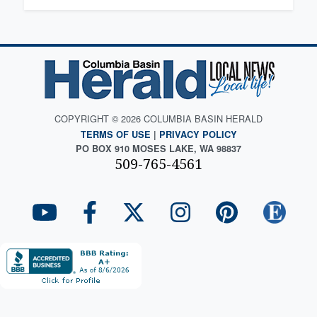
COPYRIGHT © 2026 COLUMBIA BASIN HERALD
TERMS OF USE
|
PRIVACY POLICY
PO BOX 910 MOSES LAKE, WA 98837
509-765-4561