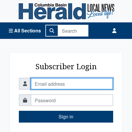
Columbia Basin Herald Home
All Sections
Subscriber Login
Sign in