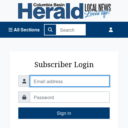
Columbia Basin Herald Home
All Sections
Subscriber Login
Sign in