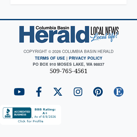
COPYRIGHT © 2026 COLUMBIA BASIN HERALD
TERMS OF USE
|
PRIVACY POLICY
PO BOX 910 MOSES LAKE, WA 98837
509-765-4561