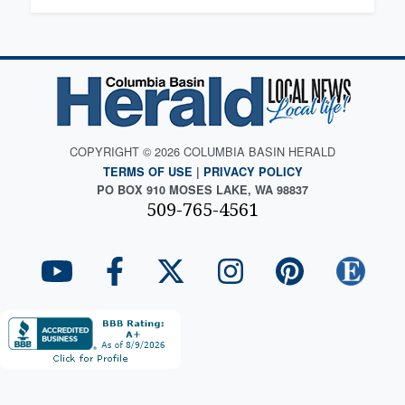
COPYRIGHT © 2026 COLUMBIA BASIN HERALD
TERMS OF USE
|
PRIVACY POLICY
PO BOX 910 MOSES LAKE, WA 98837
509-765-4561