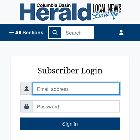
Columbia Basin Herald Home
All Sections
Subscriber Login
Sign in