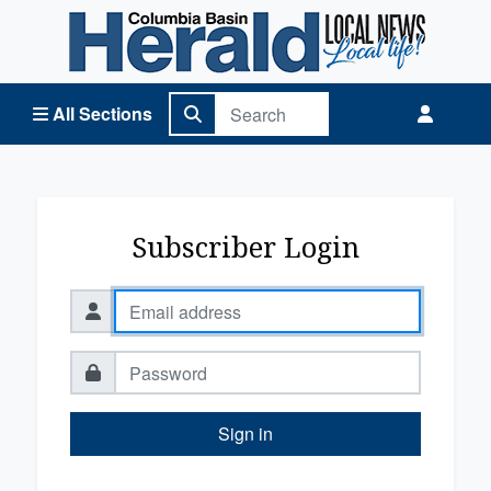
Columbia Basin Herald Home
All Sections
Subscriber Login
Sign in