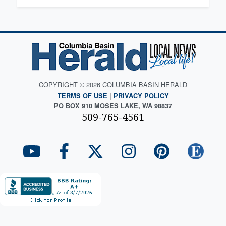
COPYRIGHT © 2026 COLUMBIA BASIN HERALD
TERMS OF USE
|
PRIVACY POLICY
PO BOX 910 MOSES LAKE, WA 98837
509-765-4561