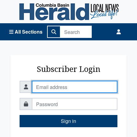
Columbia Basin Herald Home
All Sections
Subscriber Login
Sign in