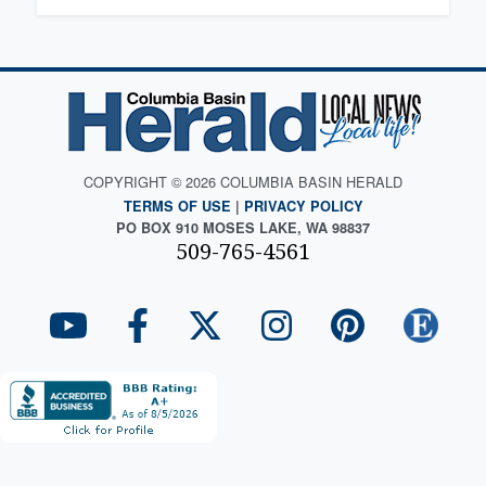
COPYRIGHT © 2026 COLUMBIA BASIN HERALD
TERMS OF USE
|
PRIVACY POLICY
PO BOX 910 MOSES LAKE, WA 98837
509-765-4561