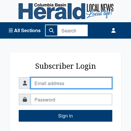
Columbia Basin Herald Home
All Sections
Subscriber Login
Sign in