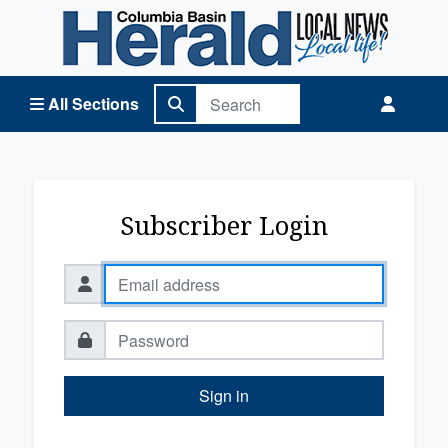
Columbia Basin Herald Home
All Sections
Subscriber Login
Sign in