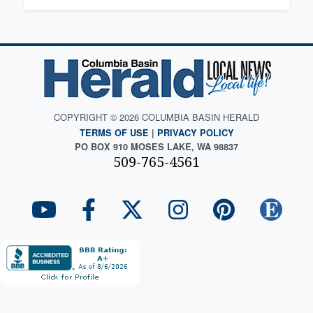
COPYRIGHT © 2026 COLUMBIA BASIN HERALD
TERMS OF USE
|
PRIVACY POLICY
PO BOX 910 MOSES LAKE, WA 98837
509-765-4561