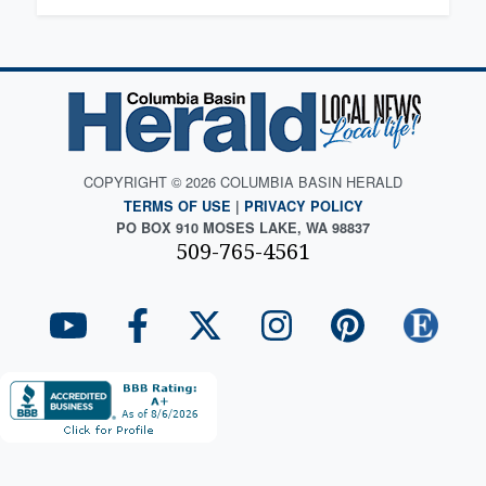
COPYRIGHT © 2026 COLUMBIA BASIN HERALD
TERMS OF USE
|
PRIVACY POLICY
PO BOX 910 MOSES LAKE, WA 98837
509-765-4561