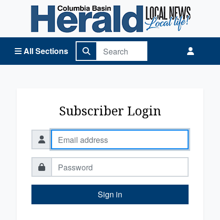
Columbia Basin Herald Home
All Sections
Subscriber Login
Sign in