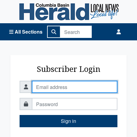
Columbia Basin Herald Home
All Sections
Subscriber Login
Sign in