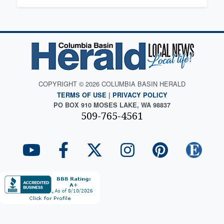
COPYRIGHT © 2026 COLUMBIA BASIN HERALD
TERMS OF USE
|
PRIVACY POLICY
PO BOX 910 MOSES LAKE, WA 98837
509-765-4561