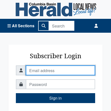
Columbia Basin Herald Home
All Sections
Subscriber Login
Sign in