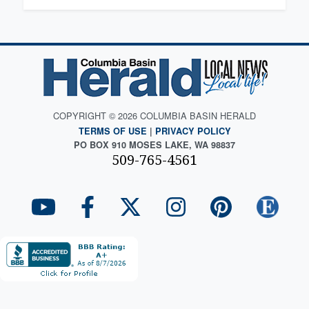
COPYRIGHT © 2026 COLUMBIA BASIN HERALD
TERMS OF USE
|
PRIVACY POLICY
PO BOX 910 MOSES LAKE, WA 98837
509-765-4561