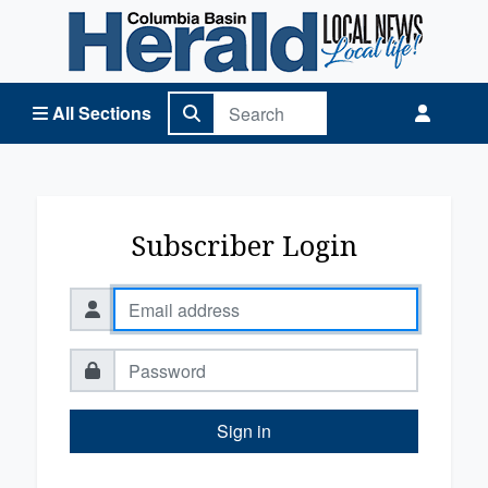
Columbia Basin Herald Home
All Sections
Subscriber Login
Sign in