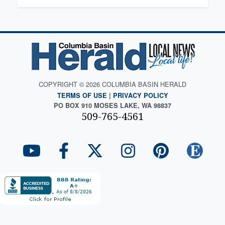
COPYRIGHT © 2026 COLUMBIA BASIN HERALD
TERMS OF USE
|
PRIVACY POLICY
PO BOX 910 MOSES LAKE, WA 98837
509-765-4561