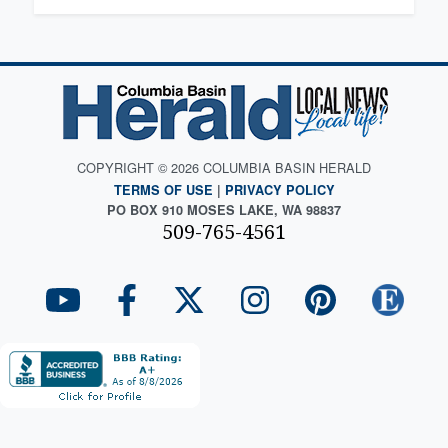
COPYRIGHT © 2026 COLUMBIA BASIN HERALD
TERMS OF USE
|
PRIVACY POLICY
PO BOX 910 MOSES LAKE, WA 98837
509-765-4561