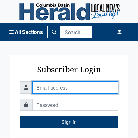
Columbia Basin Herald Home
All Sections
Subscriber Login
Sign in