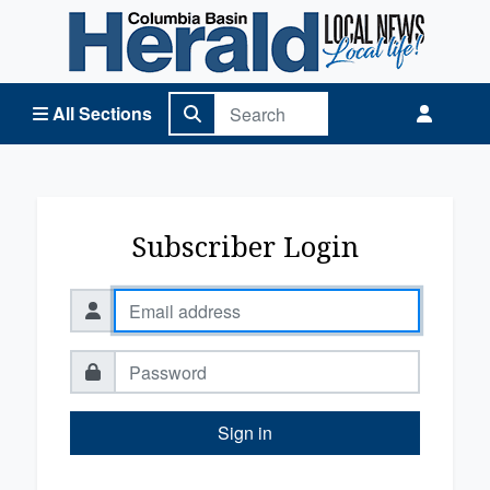
Columbia Basin Herald Home
All Sections
Subscriber Login
Sign in