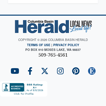
COPYRIGHT © 2026 COLUMBIA BASIN HERALD
TERMS OF USE
|
PRIVACY POLICY
PO BOX 910 MOSES LAKE, WA 98837
509-765-4561