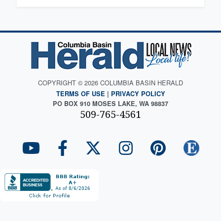
COPYRIGHT © 2026 COLUMBIA BASIN HERALD
TERMS OF USE
|
PRIVACY POLICY
PO BOX 910 MOSES LAKE, WA 98837
509-765-4561