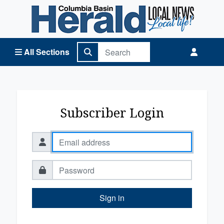
Columbia Basin Herald Home
All Sections
Subscriber Login
Sign in