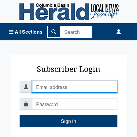
Columbia Basin Herald Home
All Sections
Subscriber Login
Sign in