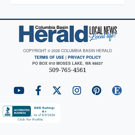
COPYRIGHT © 2026 COLUMBIA BASIN HERALD
TERMS OF USE
|
PRIVACY POLICY
PO BOX 910 MOSES LAKE, WA 98837
509-765-4561