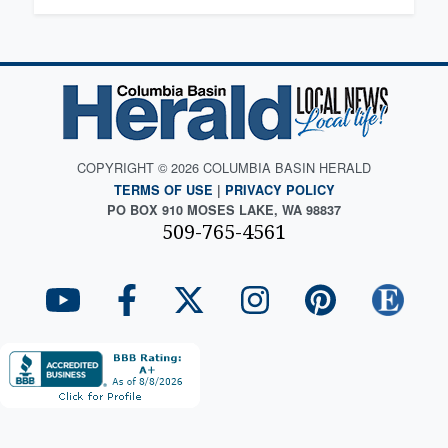
COPYRIGHT © 2026 COLUMBIA BASIN HERALD
TERMS OF USE
|
PRIVACY POLICY
PO BOX 910 MOSES LAKE, WA 98837
509-765-4561