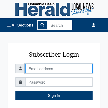
Columbia Basin Herald Home
All Sections
Subscriber Login
Sign in