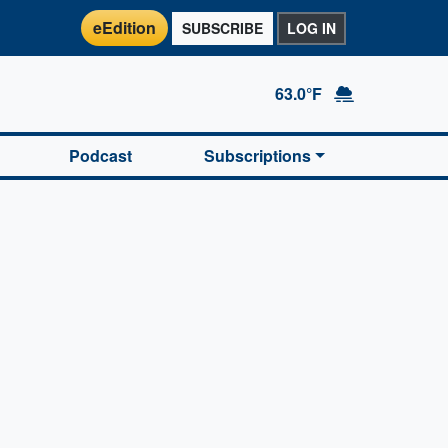
eEdition
SUBSCRIBE
LOG IN
63.0°F
Podcast
Subscriptions