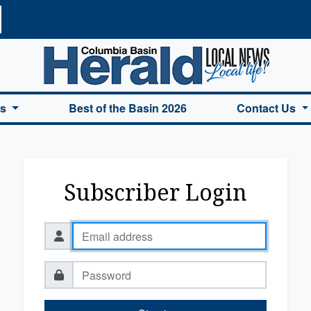
a Basin Herald Home
es
Best of the Basin 2026
Contact Us
Subscriber Login