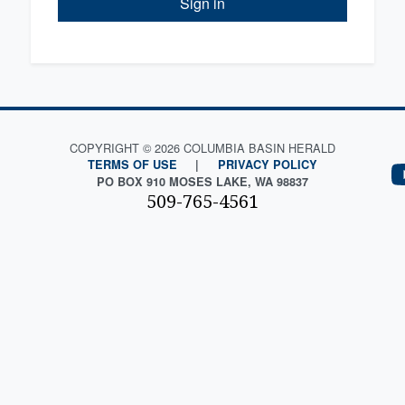
Sign in
COPYRIGHT © 2026 COLUMBIA BASIN HERALD
TERMS OF USE
|
PRIVACY POLICY
PO BOX 910 MOSES LAKE, WA 98837
509-765-4561