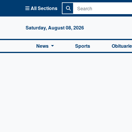
All Sections
Columbi
Saturday, August 08, 2026
News
Sports
Obituari