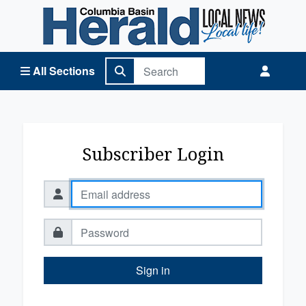
Columbia Basin Herald Home
All Sections
Subscriber Login
Sign in