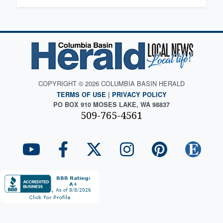
COPYRIGHT © 2026 COLUMBIA BASIN HERALD
TERMS OF USE
|
PRIVACY POLICY
PO BOX 910 MOSES LAKE, WA 98837
509-765-4561