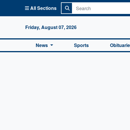
All Sections
Columbi
Friday, August 07, 2026
News
Sports
Obituari