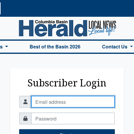
a Basin Herald Home
es
Best of the Basin 2026
Contact Us
Subscriber Login