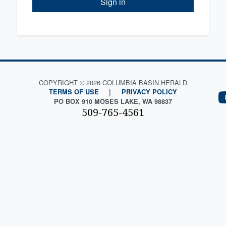
Sign in
COPYRIGHT © 2026 COLUMBIA BASIN HERALD
TERMS OF USE
|
PRIVACY POLICY
PO BOX 910 MOSES LAKE, WA 98837
509-765-4561