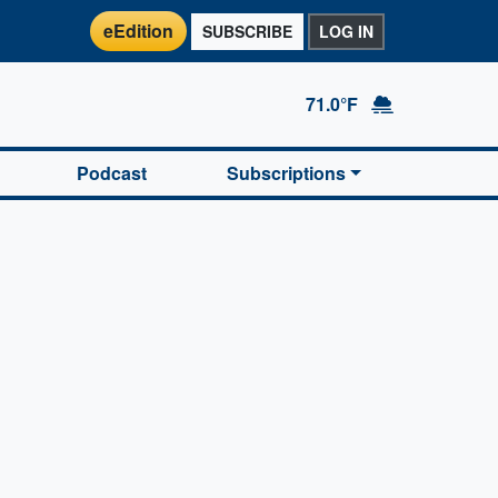
eEdition
SUBSCRIBE
LOG IN
71.0°F
Podcast
Subscriptions