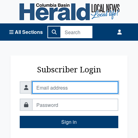
Columbia Basin Herald Home
All Sections
Subscriber Login
Sign in