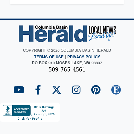
COPYRIGHT © 2026 COLUMBIA BASIN HERALD
TERMS OF USE
|
PRIVACY POLICY
PO BOX 910 MOSES LAKE, WA 98837
509-765-4561