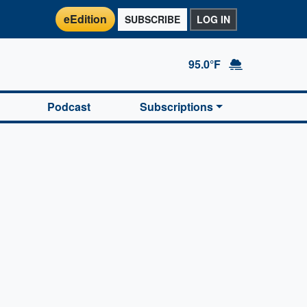
eEdition
SUBSCRIBE
LOG IN
95.0°F
Podcast
Subscriptions