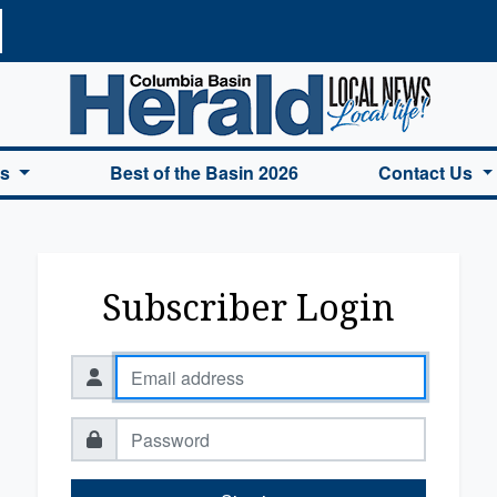
a Basin Herald Home
es
Best of the Basin 2026
Contact Us
Subscriber Login