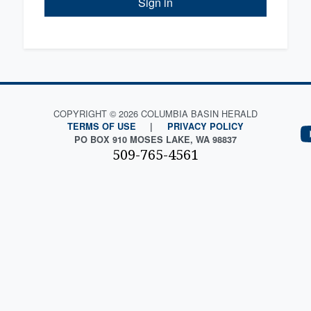
Sign in
COPYRIGHT © 2026 COLUMBIA BASIN HERALD
TERMS OF USE
|
PRIVACY POLICY
PO BOX 910 MOSES LAKE, WA 98837
509-765-4561