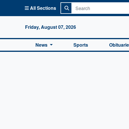
All Sections
Columbi
Friday, August 07, 2026
News
Sports
Obituari